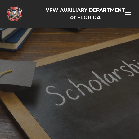
VFW AUXILIARY DEPARTMENT
of FLORIDA