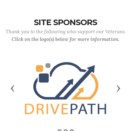
SITE SPONSORS
Thank you to the following who support our Veterans.
Click on the logo(s) below for more information.
Previous
Next