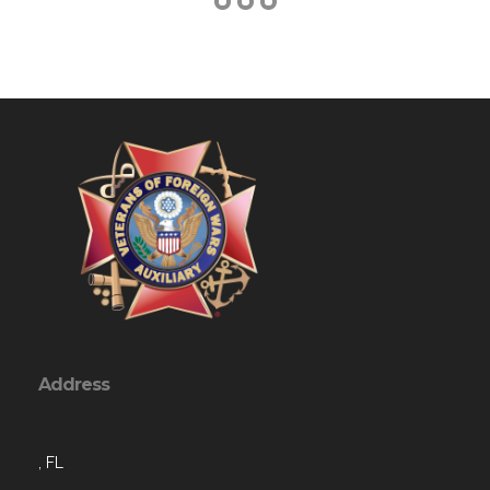
Address
, FL