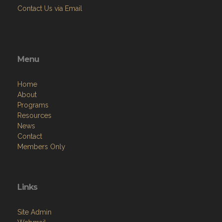
Contact Us via Email
Menu
Home
About
Programs
Resources
News
Contact
Members Only
Links
Site Admin