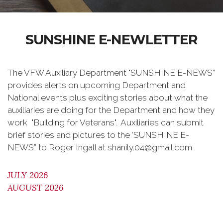
SUNSHINE E-NEWLETTER
The VFW Auxiliary Department "SUNSHINE E-NEWS”
provides alerts on upcoming Department and
National events plus exciting stories about what the
auxiliaries are doing for the Department and how they
work "Building for Veterans". Auxiliaries can submit
brief stories and pictures to the ‘SUNSHINE E-
NEWS” to Roger Ingall at shanily.04@gmail.com .
JULY 2026
AUGUST 2026