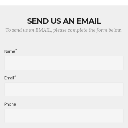
SEND US AN EMAIL
To send us an EMAIL, please complete the form below.
*
Name
*
Email
Phone