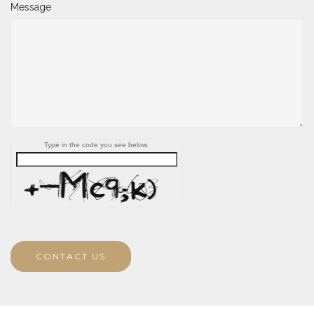
Message
Type in the code you see below.
CONTACT US