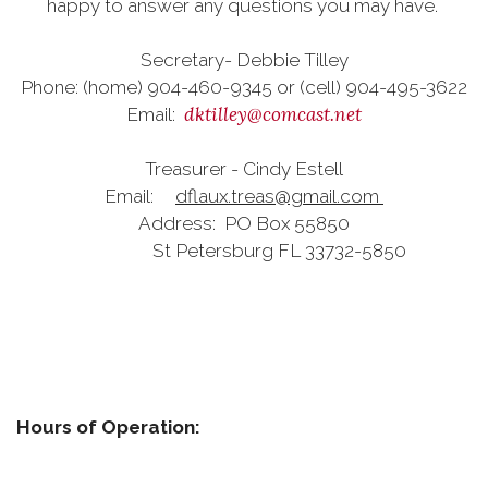
happy to answer any questions you may have.
Secretary- Debbie Tilley
Phone: (home) 904-460-9345 or (cell) 904-495-3622
dktilley@comcast.net
Email:
Treasurer - Cindy Estell
Email:
dflaux.treas@gmail.com
Address: PO Box 55850
St Petersburg FL 33732-5850
Hours of Operation: