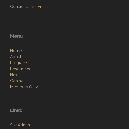
Contact Us via Email
Menu
Home
About
Programs
Resources
News
Contact
Members Only
Links
Site Admin