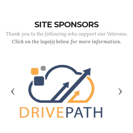
SITE SPONSORS
Thank you to the following who support our Veterans.
Click on the logo(s) below for more information.
Previous
Next