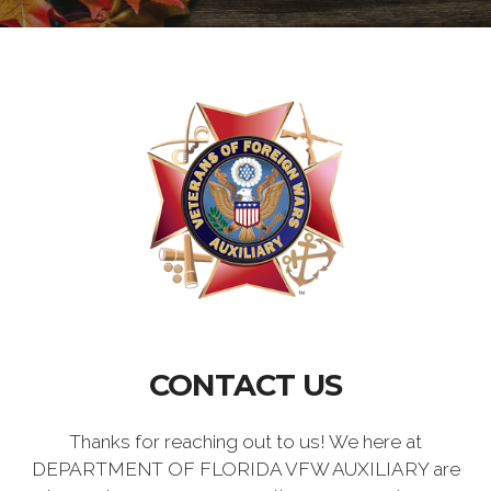
CONTACT US
Thanks for reaching out to us! We here at
DEPARTMENT OF FLORIDA VFW AUXILIARY are