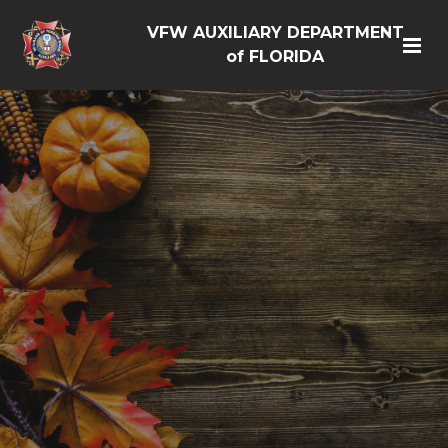
VFW AUXILIARY DEPARTMENT
of FLORIDA