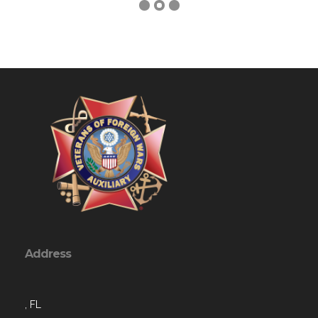
Address
, FL