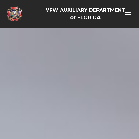
VFW AUXILIARY DEPARTMENT
of FLORIDA