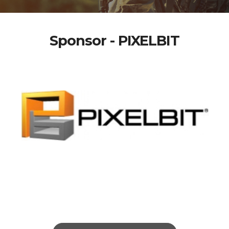
Sponsor - PIXELBIT