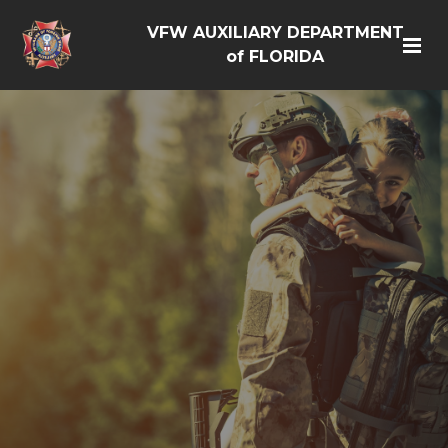
VFW AUXILIARY DEPARTMENT
of FLORIDA