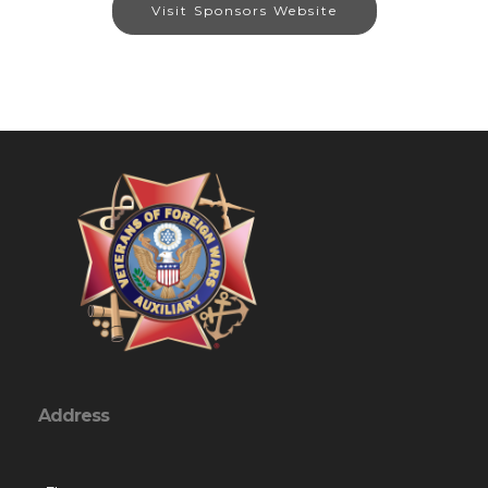
Visit Sponsors Website
Address