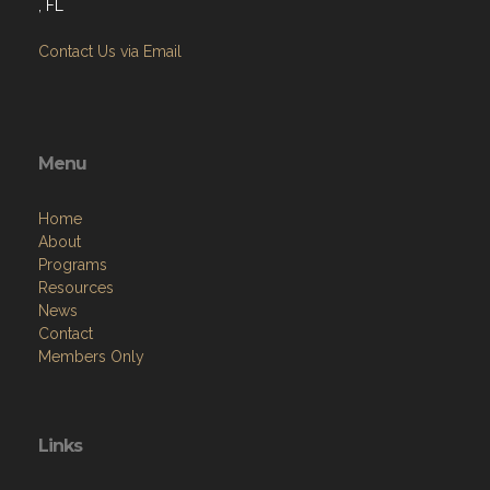
, FL
Contact Us via Email
Menu
Home
About
Programs
Resources
News
Contact
Members Only
Links